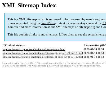
XML Sitemap Index
This is a XML Sitemap which is supposed to be processed by search engines
It was generated using the
WordPress
content management system and the
XM
You can find more information about XML sitemaps on
sitemaps.org
and Goo
This file contains links to sub-sitemaps, follow them to see the actual sitema
URL of sub-sitemap
Last modified (GM
http://en.frauenarztpraxis-stadtmitte.de/sitemap-misc.html
2026-01-14 10:54
http://en.frauenarztpraxis-stadtmitte.de/sitemap-pt-page-p1-2017-12.html
2026-01-14 10:54
http://en.frauenarztpraxis-stadtmitte.de/sitemap-pt-page-p2-2017-12.html
2026-01-14 10:54
Generated with
Google (XML) Sitemaps Generator Plugin for WordPress
by
Arne Brachhold
. 
If you have problems with your sitemap please visit the
plugin FAQ
or the
support forum
.