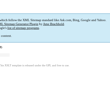
 which follow the XML Sitemap standard like Ask.com, Bing, Google and Yahoo.
L Sitemap Generator Plugin
by
Arne Brachhold
.
gle's
list of sitemap programs
.
p content.
T)
This XSLT template is released under the GPL and free to use.