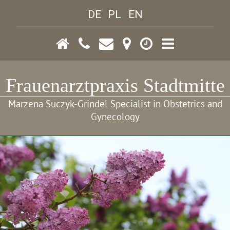
DE
PL
EN
Frauenarztpraxis Stadtmitte
Marzena Suczyk-Grindel Specialist in Obstetrics and
Gynecology