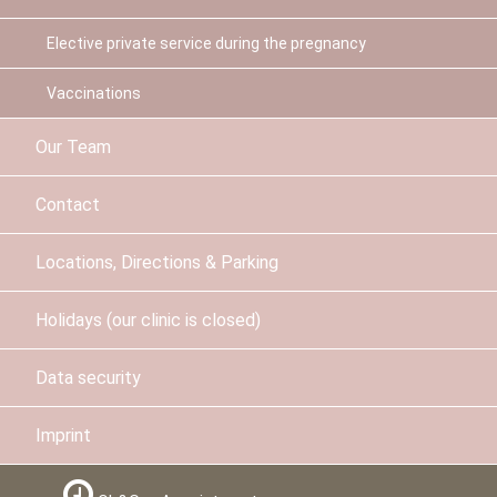
Elective private service during the pregnancy
Vaccinations
Our Team
Contact
Locations, Directions & Parking
Holidays (our clinic is closed)
Data security
Imprint