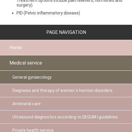
Treatment options include pain relievers, hormones and
surgery).
PID (Pelvic inflammatory disease)
PAGE NAVIGATION
Home
Medical service
General gynaecology
Diagnosis and therapy of women´s hormon disorders
Antenatal care
Ultrasound diagnostics according to DEGUM I guidelines
Private health service