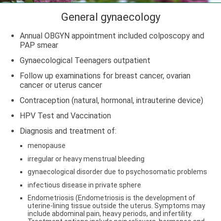
General gynaecology
Annual OBGYN appointment included colposcopy and
PAP smear
Gynaecological Teenagers outpatient
Follow up examinations for breast cancer, ovarian
cancer or uterus cancer
Contraception (natural, hormonal, intrauterine device)
HPV Test and Vaccination
Diagnosis and treatment of:
menopause
irregular or heavy menstrual bleeding
gynaecological disorder due to psychosomatic problems
infectious disease in private sphere
Endometriosis (Endometriosis is the development of
uterine-lining tissue outside the uterus. Symptoms may
include abdominal pain, heavy periods, and infertility.